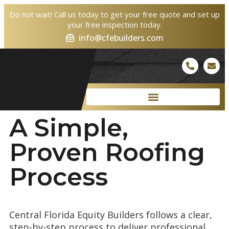
Do not wait! Call us today to get your free quote and set up
your free inspection today.
info@cfebuilders.com
A Simple,
Proven
Roofing
Process
Central Florida Equity Builders follows a clear,
step-by-step process to deliver professional