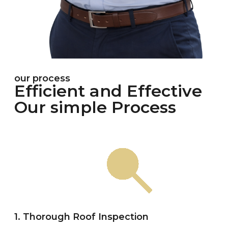
our process
Efficient and Effective
Our simple Process
1. Thorough Roof Inspection