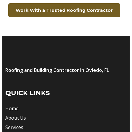
Work With a Trusted Roofing Contractor
Roofing and Building Contractor in Oviedo, FL
QUICK LINKS
Home
About Us
Services