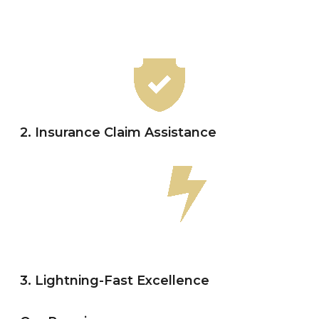
2. Insurance Claim Assistance
3. Lightning-Fast Excellence