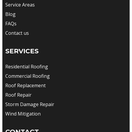
Service Areas
Blog
FAQs
Contact us
SERVICES
Residential Roofing
Commercial Roofing
Roof Replacement
Roof Repair
Storm Damage Repair
Wind Mitigation
CONTACT