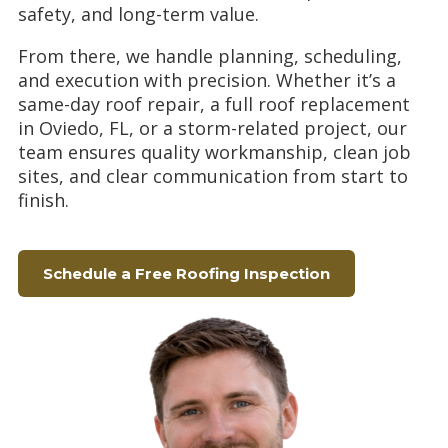
safety, and long-term value.
From there, we handle planning, scheduling,
and execution with precision. Whether it’s a
same-day roof repair, a full roof replacement
in Oviedo, FL, or a storm-related project, our
team ensures quality workmanship, clean job
sites, and clear communication from start to
finish.
Schedule a Free Roofing Inspection