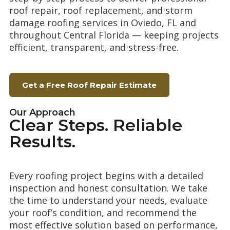
roof repair, roof replacement, and storm
damage roofing services in Oviedo, FL and
throughout Central Florida — keeping projects
efficient, transparent, and stress-free.
Get a Free Roof Repair Estimate
Our Approach
Clear Steps. Reliable
Results.
Every roofing project begins with a detailed
inspection and honest consultation. We take
the time to understand your needs, evaluate
your roof’s condition, and recommend the
most effective solution based on performance,