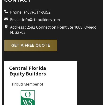
Phone : (407)-314-9352
Email : info@cfebuilders.com
Address : 2582 Connection Point Ste 1008, Oviedo
FL 32765
GET A FREE QUOTE
Central Florida
Equity Builders
Proud Member of