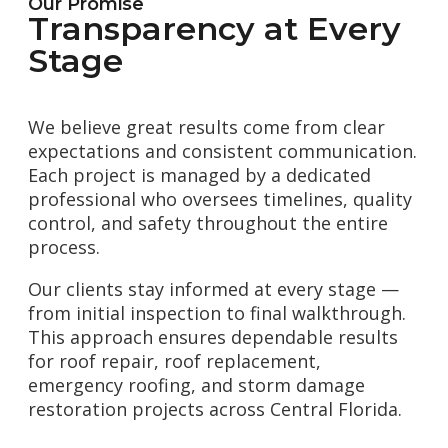
Our Promise
Transparency at Every
Stage
We believe great results come from clear
expectations and consistent communication.
Each project is managed by a dedicated
professional who oversees timelines, quality
control, and safety throughout the entire
process.
Our clients stay informed at every stage —
from initial inspection to final walkthrough.
This approach ensures dependable results
for roof repair, roof replacement,
emergency roofing, and storm damage
restoration projects across Central Florida.