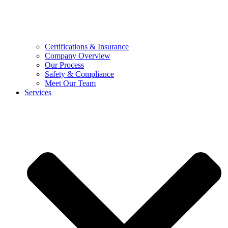
Certifications & Insurance
Company Overview
Our Process
Safety & Compliance
Meet Our Team
Services