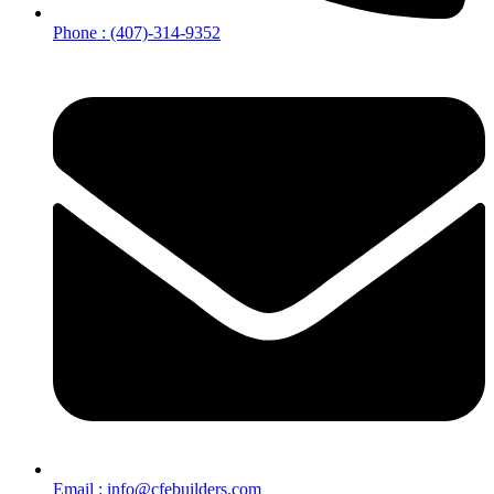
Phone : (407)-314-9352
Email : info@cfebuilders.com