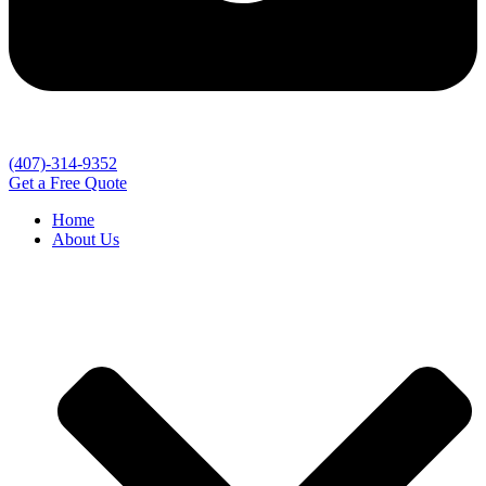
(407)-314-9352
Get a Free Quote
Home
About Us