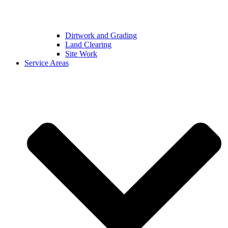
Dirtwork and Grading
Land Clearing
Site Work
Service Areas