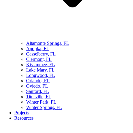
Altamonte Springs, FL
Apopka, FL
Casselberry, FL
Clermont, FL
Kissimmee, FL
Lake Mary, FL
Longwood, FL
Orlando, FL
Oviedo, FL
Sanford, FL
Titusville, FL
Winter Park, FL
Winter Springs, FL
Projects
Resources