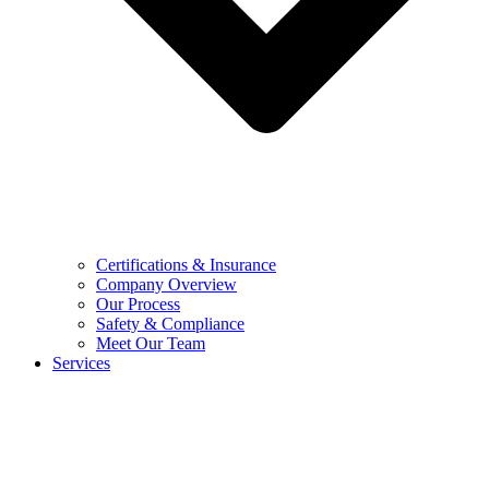
Certifications & Insurance
Company Overview
Our Process
Safety & Compliance
Meet Our Team
Services