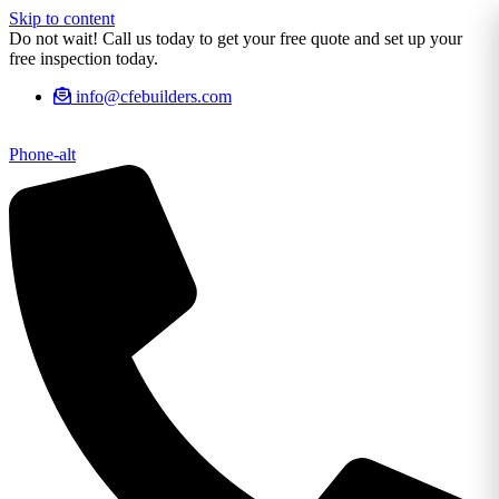
Skip to content
Do not wait! Call us today to get your free quote and set up your
free inspection today.
info@cfebuilders.com
Phone-alt