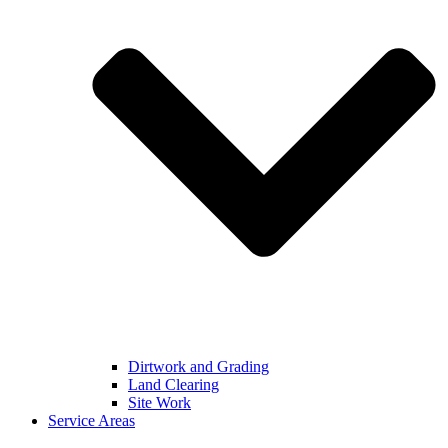
Dirtwork and Grading
Land Clearing
Site Work
Service Areas