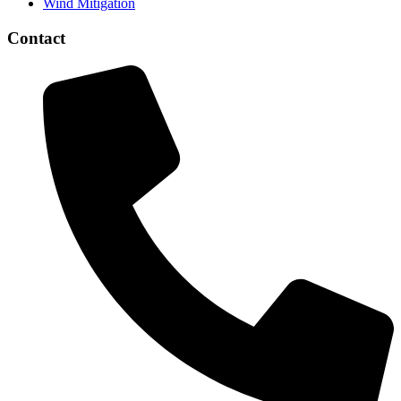
Wind Mitigation
Contact