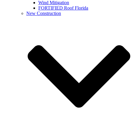
Wind Mitigation
FORTIFIED Roof Florida
New Construction