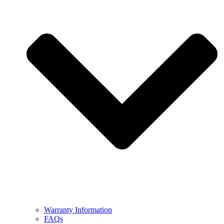
Warranty Information
FAQs