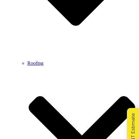
Roofing