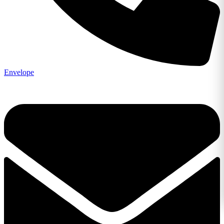
Envelope