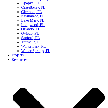
Apopka, FL
Casselberry, FL
Clermont, FL
Kissimmee, FL
Lake Mary, FL
Longwood, FL
Orlando, FL
Oviedo, FL
Sanford, FL
Titusville, FL
Winter Park, FL
Winter Springs, FL
Projects
Resources