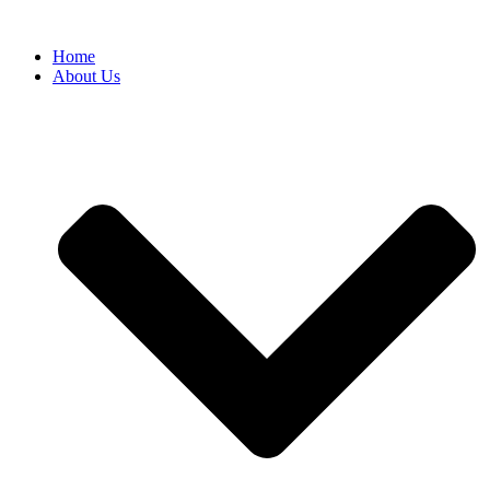
Home
About Us