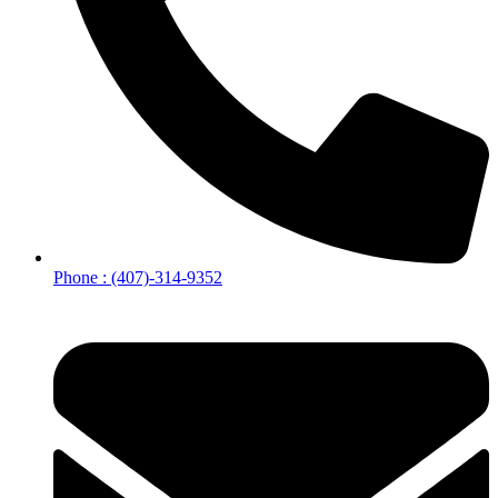
Phone : (407)-314-9352