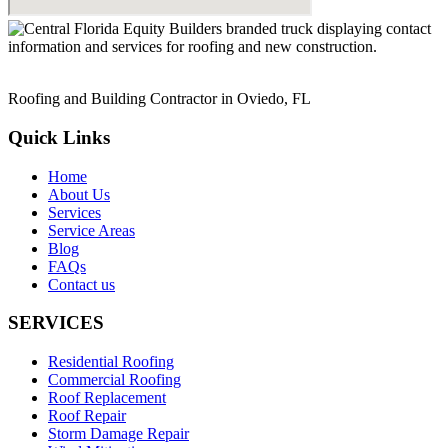
Roofing and Building Contractor in Oviedo, FL
Quick Links
Home
About Us
Services
Service Areas
Blog
FAQs
Contact us
SERVICES
Residential Roofing
Commercial Roofing
Roof Replacement
Roof Repair
Storm Damage Repair