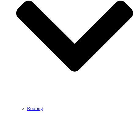
Roofing