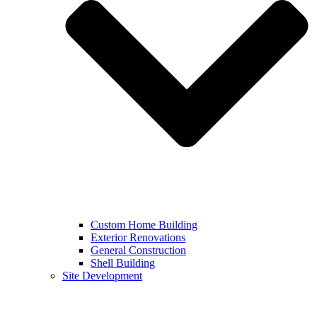
Custom Home Building
Exterior Renovations
General Construction
Shell Building
Site Development