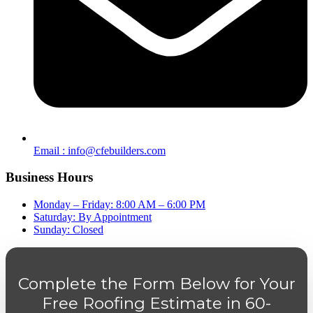
Email : info@cfebuilders.com
Business Hours
Monday – Friday: 8:00 AM – 6:00 PM
Saturday: By Appointment
Sunday: Closed