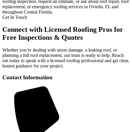
roofing inspection, request an estimate, or ask about roof repair, roof
replacement, or emergency roofing services in Oviedo, FL and
throughout Central Florida.
Get In Touch
Connect with Licensed Roofing Pros for
Free Inspections & Quotes
Whether you’re dealing with storm damage, a leaking roof, or
planning a full roof replacement, our team is ready to help. Reach
out today to speak with a licensed roofing professional and get clear,
honest guidance for your project.
Contact Information