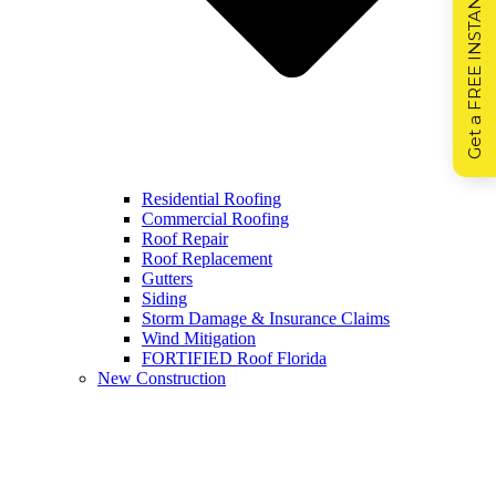
Get a FREE INSTANT Estimate
Residential Roofing
Commercial Roofing
Roof Repair
Roof Replacement
Gutters
Siding
Storm Damage & Insurance Claims
Wind Mitigation
FORTIFIED Roof Florida
New Construction