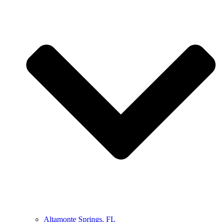
Altamonte Springs, FL