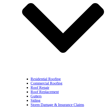
Residential Roofing
Commercial Roofing
Roof Repair
Roof Replacement
Gutters
Siding
Storm Damage & Insurance Claims