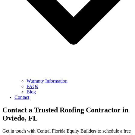
Warranty Information
FAQs
Blog
Contact
Contact a Trusted
Roofing Contractor
in
Oviedo, FL
Get in touch with Central Florida Equity Builders to schedule a free