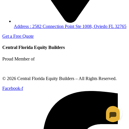
Address : 2582 Connection Point Ste 1008, Oviedo FL 32765
Get a Free Quote
Central Florida Equity Builders
Proud Member of
© 2026 Central Florida Equity Builders – All Rights Reserved.
Facebook-f