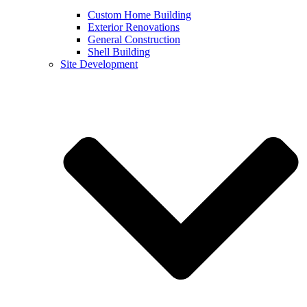
Custom Home Building
Exterior Renovations
General Construction
Shell Building
Site Development