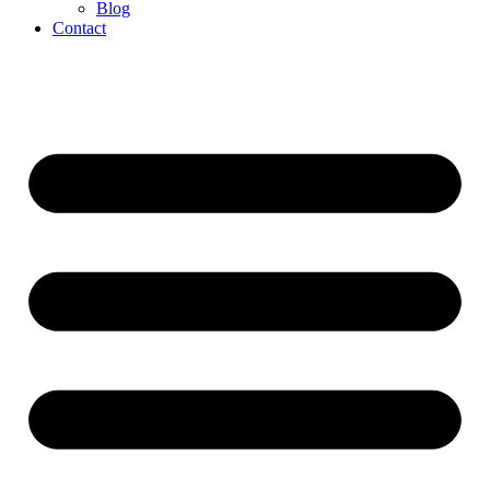
Blog
Contact