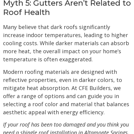
Myth 5: Gutters Aren’t Related to
Roof Health
Many believe that dark roofs significantly
increase indoor temperatures, leading to higher
cooling costs. While darker materials can absorb
more heat, the overall impact on your home’s
temperature is often exaggerated.
Modern roofing materials are designed with
reflective properties, even in darker colors, to
mitigate heat absorption. At CFE Builders, we
offer a range of options and can guide you in
selecting a roof color and material that balances
aesthetic appeal with energy efficiency.
If your roof has been too damaged and you think you
need a
shingle roof installation in Altamonte Springs,