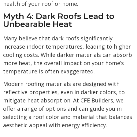
health of your roof or home.
Myth 4: Dark Roofs Lead to
Unbearable Heat
Many believe that dark roofs significantly
increase indoor temperatures, leading to higher
cooling costs. While darker materials can absorb
more heat, the overall impact on your home’s
temperature is often exaggerated.
Modern roofing materials are designed with
reflective properties, even in darker colors, to
mitigate heat absorption. At CFE Builders, we
offer a range of options and can guide you in
selecting a roof color and material that balances
aesthetic appeal with energy efficiency.