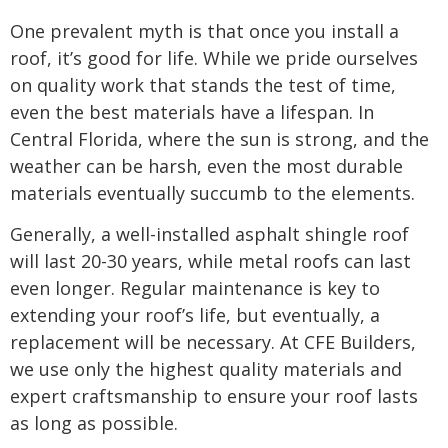
One prevalent myth is that once you install a
roof, it’s good for life. While we pride ourselves
on quality work that stands the test of time,
even the best materials have a lifespan. In
Central Florida, where the sun is strong, and the
weather can be harsh, even the most durable
materials eventually succumb to the elements.
Generally, a well-installed asphalt shingle roof
will last 20-30 years, while metal roofs can last
even longer. Regular maintenance is key to
extending your roof’s life, but eventually, a
replacement will be necessary. At CFE Builders,
we use only the highest quality materials and
expert craftsmanship to ensure your roof lasts
as long as possible.