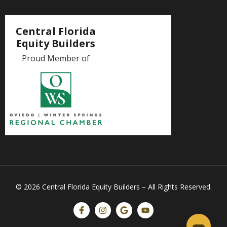
Central Florida
Equity Builders
Proud Member of
© 2026 Central Florida Equity Builders – All Rights Reserved.