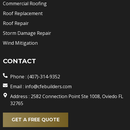
Commercial Roofing
Roof Replacement
Roof Repair
Storm Damage Repair
Wind Mitigation
CONTACT
Phone : (407)-314-9352
Email : info@cfebuilders.com
Address : 2582 Connection Point Ste 1008, Oviedo FL
32765
GET A FREE QUOTE