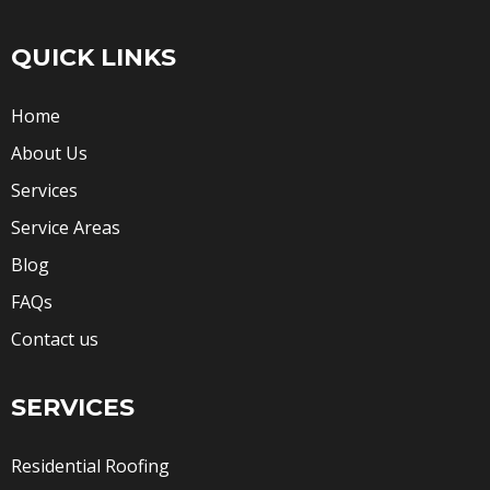
QUICK LINKS
Home
About Us
Services
Service Areas
Blog
FAQs
Contact us
SERVICES
Residential Roofing