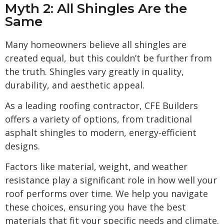
Myth 2: All Shingles Are the
Same
Many homeowners believe all shingles are
created equal, but this couldn’t be further from
the truth. Shingles vary greatly in quality,
durability, and aesthetic appeal.
As a leading roofing contractor, CFE Builders
offers a variety of options, from traditional
asphalt shingles to modern, energy-efficient
designs.
Factors like material, weight, and weather
resistance play a significant role in how well your
roof performs over time. We help you navigate
these choices, ensuring you have the best
materials that fit your specific needs and climate.