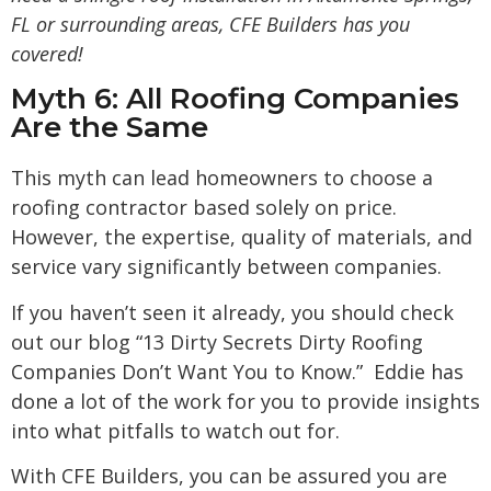
FL
or surrounding areas, CFE Builders has you
covered!
Myth 6: All Roofing Companies
Are the Same
This myth can lead homeowners to choose a
roofing contractor based solely on price.
However, the expertise, quality of materials, and
service vary significantly between companies.
If you haven’t seen it already, you should check
out our blog “
13 Dirty Secrets Dirty Roofing
Companies Don’t Want You to Know
.” Eddie has
done a lot of the work for you to provide insights
into what pitfalls to watch out for.
With CFE Builders, you can be assured you are