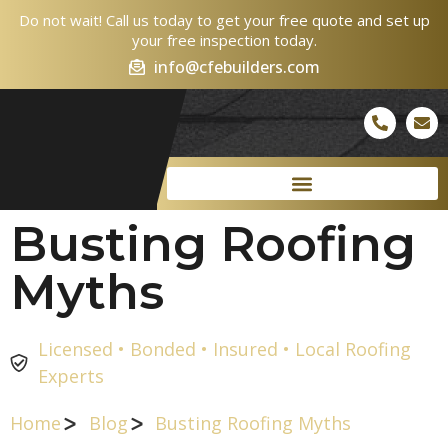
Do not wait! Call us today to get your free quote and set up
your free inspection today.
info@cfebuilders.com
Busting Roofing
Myths
Licensed • Bonded • Insured • Local Roofing
Experts
Home
Blog
Busting Roofing Myths