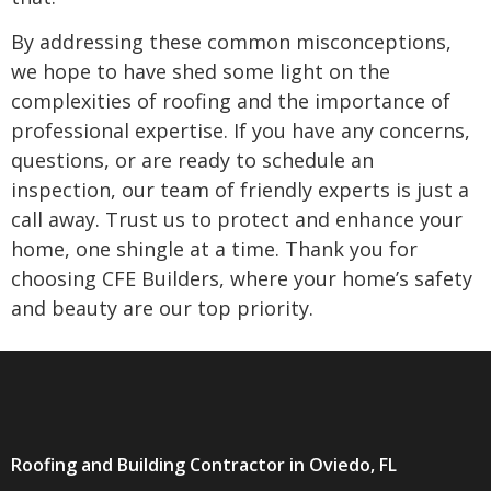
By addressing these common misconceptions,
we hope to have shed some light on the
complexities of roofing and the importance of
professional expertise. If you have any concerns,
questions, or are ready to schedule an
inspection, our team of friendly experts is just a
call away. Trust us to protect and enhance your
home, one shingle at a time. Thank you for
choosing CFE Builders, where your home’s safety
and beauty are our top priority.
Roofing and Building Contractor in Oviedo, FL