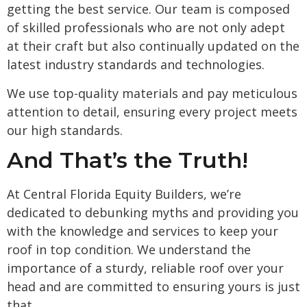
getting the best service. Our team is composed
of skilled professionals who are not only adept
at their craft but also continually updated on the
latest industry standards and technologies.
We use top-quality materials and pay meticulous
attention to detail, ensuring every project meets
our high standards.
And That’s the Truth!
At Central Florida Equity Builders, we’re
dedicated to debunking myths and providing you
with the knowledge and services to keep your
roof in top condition. We understand the
importance of a sturdy, reliable roof over your
head and are committed to ensuring yours is just
that.