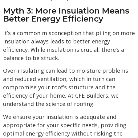
Myth 3: More Insulation Means
Better Energy Efficiency
It’s a common misconception that piling on more
insulation always leads to better energy
efficiency. While insulation is crucial, there’s a
balance to be struck.
Over-insulating can lead to moisture problems
and reduced ventilation, which in turn can
compromise your roof’s structure and the
efficiency of your home. At CFE Builders, we
understand the science of roofing.
We ensure your insulation is adequate and
appropriate for your specific needs, providing
optimal energy efficiency without risking the