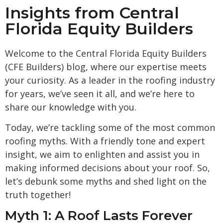
Insights from Central
Florida Equity Builders
Welcome to the Central Florida Equity Builders
(CFE Builders) blog, where our expertise meets
your curiosity. As a leader in the roofing industry
for years, we’ve seen it all, and we’re here to
share our knowledge with you.
Today, we’re tackling some of the most common
roofing myths. With a friendly tone and expert
insight, we aim to enlighten and assist you in
making informed decisions about your roof. So,
let’s debunk some myths and shed light on the
truth together!
Myth 1: A Roof Lasts Forever