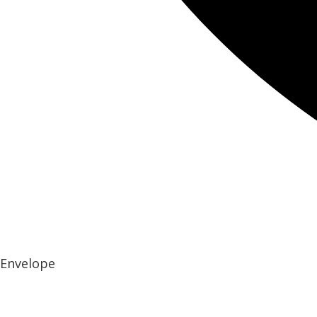
Envelope