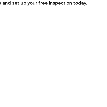
e and set up your free inspection today.