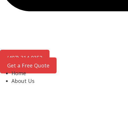
(407)-314-9352
Get a Free Quote
Home
About Us