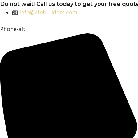
Skip
Do not wait! Call us today to get your free quot
to
info@cfebuilders.com
content
Phone-alt